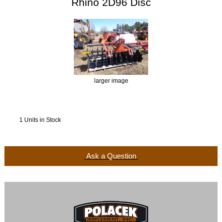
Rhino 2D96 Disc
larger image
1 Units in Stock
Ask a Question