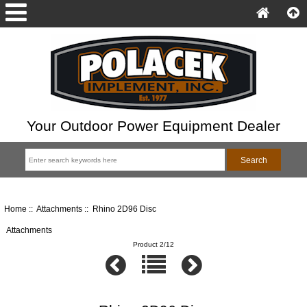
Your Outdoor Power Equipment Dealer
Home
::
Attachments
:: Rhino 2D96 Disc
Attachments
Product 2/12