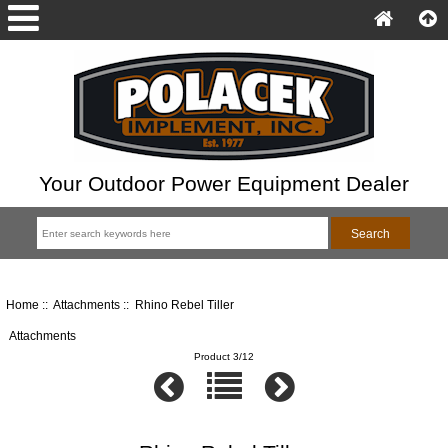
Your Outdoor Power Equipment Dealer
Home
::
Attachments
:: Rhino Rebel Tiller
Attachments
Product 3/12