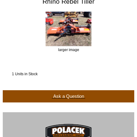
Rhino Rebel Tiller
larger image
1 Units in Stock
Ask a Question